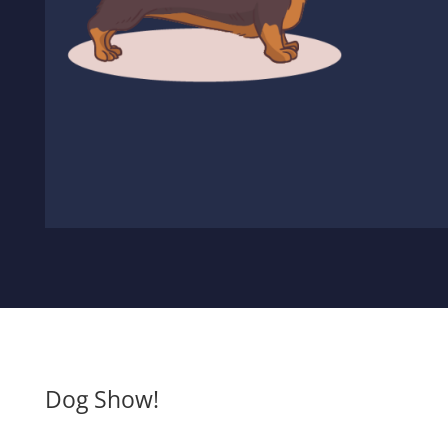
Dog Show!