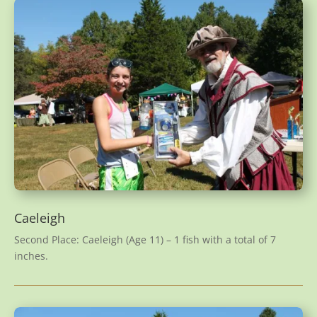
Caeleigh
Second Place: Caeleigh (Age 11) – 1 fish with a total of 7
inches.