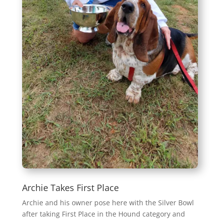
Archie Takes First Place
Archie and his owner pose here with the Silver Bowl
after taking First Place in the Hound category and