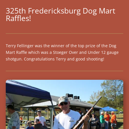
325th Fredericksburg Dog Mart
Raffles!
Terry Fellinger was the winner of the top prize of the Dog
Mart Raffle which was a Stoeger Over and Under 12 gauge
shotgun. Congratulations Terry and good shooting!