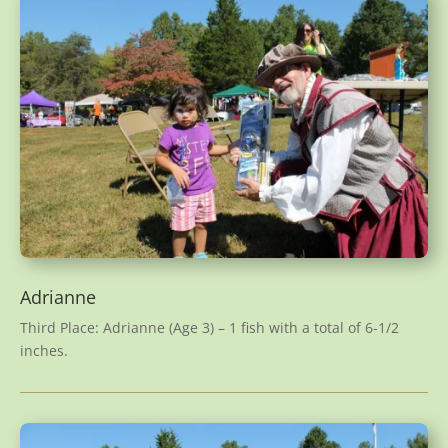
Adrianne
Third Place: Adrianne (Age 3) – 1 fish with a total of 6-1/2
inches.