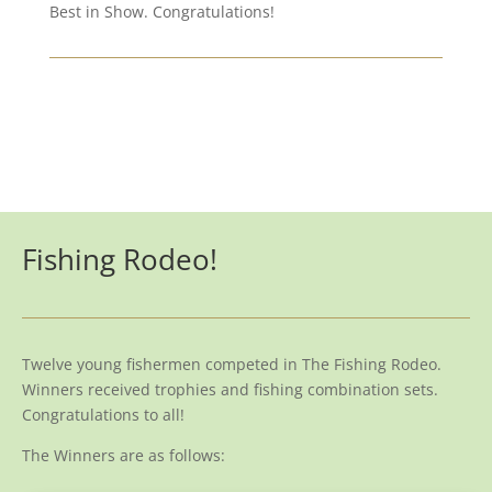
Best in Show. Congratulations!
Fishing Rodeo!
Twelve young fishermen competed in The Fishing Rodeo.
Winners received trophies and fishing combination sets.
Congratulations to all!
The Winners are as follows: