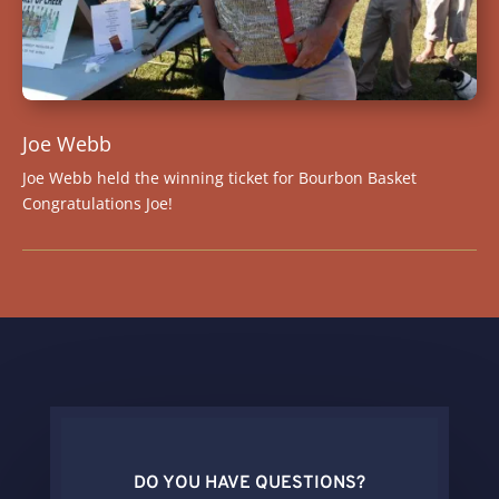
Joe Webb
Joe Webb held the winning ticket for Bourbon Basket
Congratulations Joe!
DO YOU HAVE QUESTIONS?