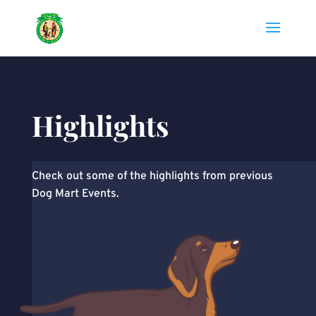
Highlights
Check out some of the highlights from previous
Dog Mart Events.