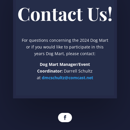
Contact Us!
For questions concerning the 2024 Dog Mart
or if you would like to participate in this
years Dog Mart, please contact:
Dog Mart Manager/Event
Coordinator:
Darrell Schultz
at
dmcschultz@comcast.net