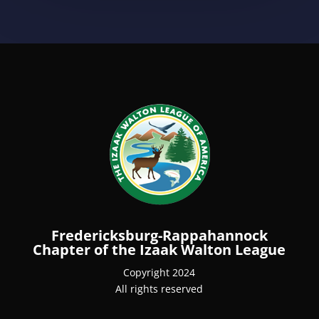
Fredericksburg-Rappahannock
Chapter of the Izaak Walton League
Copyright 2024
All rights reserved