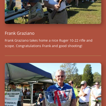
Frank Graziano
Frank Graziano takes home a nice Ruger 10-22 rifle and
scope. Congratulations Frank and good shooting!