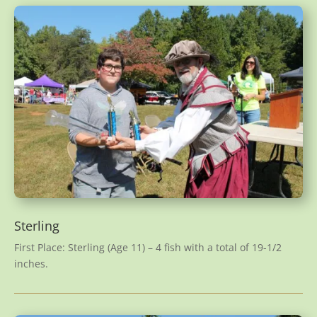
Sterling
First Place: Sterling (Age 11) – 4 fish with a total of 19-1/2
inches.