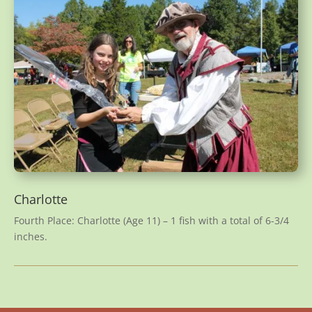
Charlotte
Fourth Place: Charlotte (Age 11) – 1 fish with a total of 6-3/4
inches.