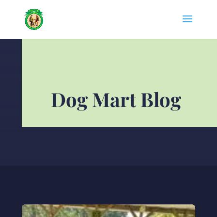
Dog Mart Blog