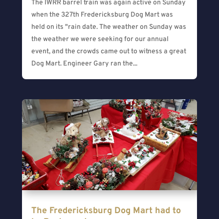
The IWRR barrel train was again active on Sunday
when the 327th Fredericksburg Dog Mart was
held on its "rain date. The weather on Sunday was
the weather we were seeking for our annual
event, and the crowds came out to witness a great
Dog Mart. Engineer Gary ran the...
The Fredericksburg Dog Mart had to