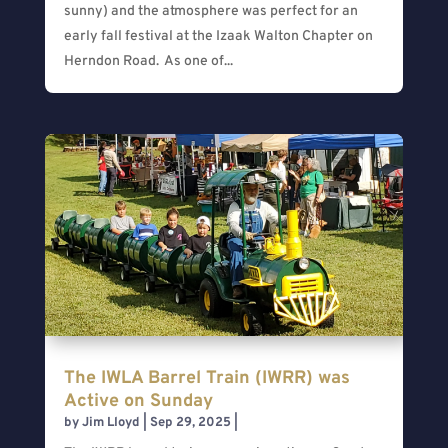
sunny) and the atmosphere was perfect for an
early fall festival at the Izaak Walton Chapter on
Herndon Road. As one of...
The IWLA Barrel Train (IWRR) was
Active on Sunday
by
Jim Lloyd
|
Sep 29, 2025
|