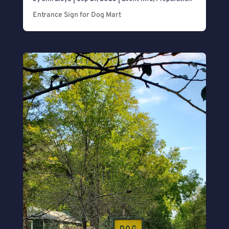
Entrance Sign for Dog Mart