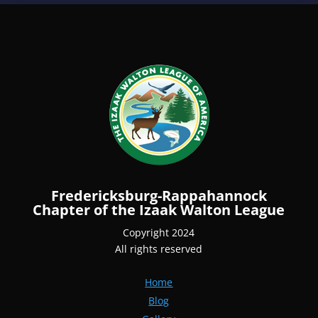
Fredericksburg-Rappahannock
Chapter of the Izaak Walton League
Copyright 2024
All rights reserved
Home
Blog