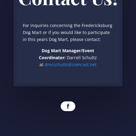
For inquiries concerning the Fredericksburg
Dog Mart or if you would like to participate
in this years Dog Mart, please contact:
Dog Mart Manager/Event
Coordinator:
Darrell Schultz
at
dmcschultz@comcast.net