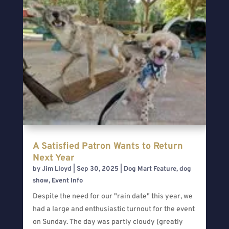
A Satisfied Patron Wants to Return
Next Year
by
Jim Lloyd
|
Sep 30, 2025
|
Dog Mart Feature
,
dog
show
,
Event Info
Despite the need for our "rain date" this year, we
had a large and enthusiastic turnout for the event
on Sunday. The day was partly cloudy (greatly