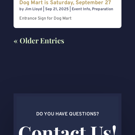
Dog Mart is Saturday, September 27
by
Jim Lloyd
|
Sep 21, 2025
|
Event Info
,
Preparation
Entrance Sign for Dog Mart
« Older Entries
DO YOU HAVE QUESTIONS?
Contact Us!