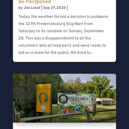
be Postponed
by
Jim Lloyd
|
Sep 27, 2025
|
Today, the weather forced a decision to postpone
the 327th Fredericksburg Dog Mart from
Saturday to its raindate on Sunday, September
28. This was a disappointment to all the
volunteers who arrived early and were ready to
put on a show for the public. We tried to...