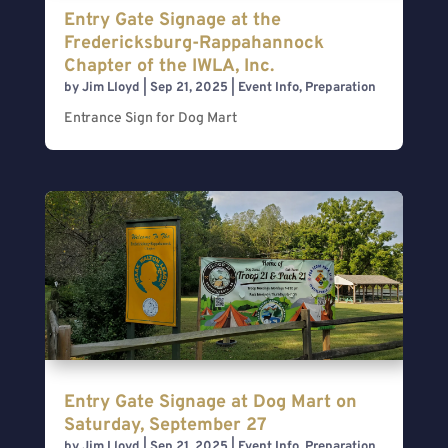
Entry Gate Signage at the
Fredericksburg-Rappahannock
Chapter of the IWLA, Inc.
by
Jim Lloyd
|
Sep 21, 2025
|
Event Info
,
Preparation
Entrance Sign for Dog Mart
Entry Gate Signage at Dog Mart on
Saturday, September 27
by
Jim Lloyd
|
Sep 21, 2025
|
Event Info
,
Preparation