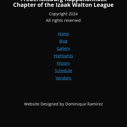
Chapter of the Izaak Walton League
Copyright 2024
All rights reserved
Home
Blog
Gallery
Highlights
History
Schedule
Vendors
Website Designed by Dominique Ramirez