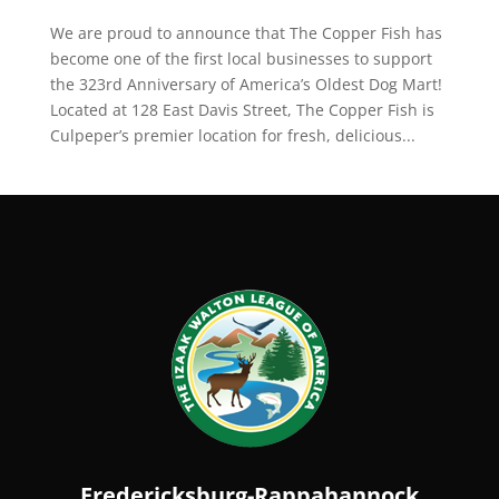
We are proud to announce that The Copper Fish has
become one of the first local businesses to support
the 323rd Anniversary of America’s Oldest Dog Mart!
Located at 128 East Davis Street, The Copper Fish is
Culpeper’s premier location for fresh, delicious...
Fredericksburg-Rappahannock