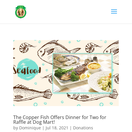
The Copper Fish Offers Dinner for Two for
Raffle at Dog Mart!
by
Dominique
|
Jul 18, 2021
|
Donations