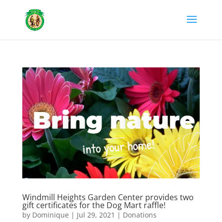
Windmill Heights Garden Center provides two
gift certificates for the Dog Mart raffle!
by
Dominique
|
Jul 29, 2021
|
Donations