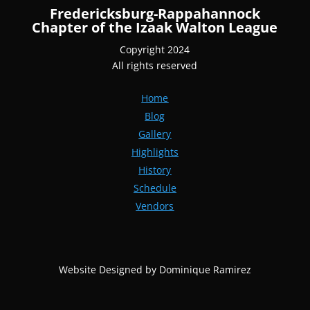
Fredericksburg-Rappahannock
Chapter of the Izaak Walton League
Copyright 2024
All rights reserved
Home
Blog
Gallery
Highlights
History
Schedule
Vendors
Website Designed by Dominique Ramirez