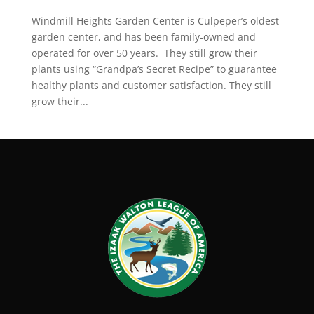
Windmill Heights Garden Center is Culpeper’s oldest
garden center, and has been family-owned and
operated for over 50 years. They still grow their
plants using “Grandpa’s Secret Recipe” to guarantee
healthy plants and customer satisfaction. They still
grow their...