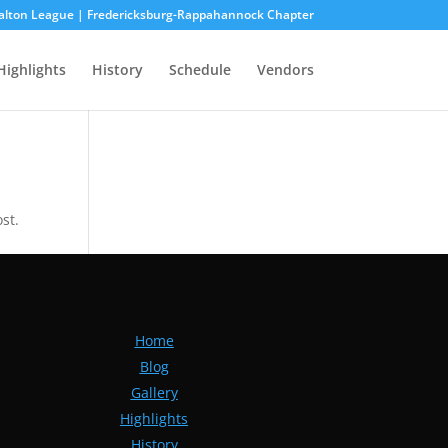
alton League | Fredericksburg-Rappahannock Chapter
Highlights
History
Schedule
Vendors
st.
Home
Blog
Gallery
Highlights
History