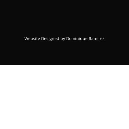
Website Designed by Dominique Ramirez