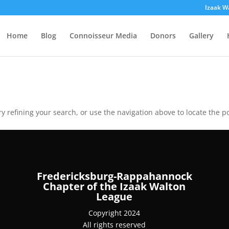
Izaak W
Home
Blog
Connoisseur Media
Donors
Gallery
 refining your search, or use the navigation above to locate the po
Fredericksburg-Rappahannock
Chapter of the Izaak Walton
League
Copyright 2024
All rights reserved