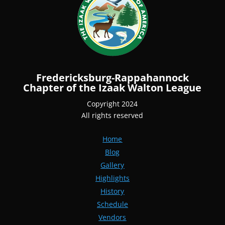
Fredericksburg-Rappahannock
Chapter of the Izaak Walton League
Copyright 2024
All rights reserved
Home
Blog
Gallery
Highlights
History
Schedule
Vendors