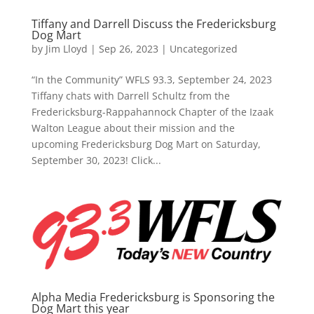
Tiffany and Darrell Discuss the Fredericksburg
Dog Mart
by
Jim Lloyd
|
Sep 26, 2023
| Uncategorized
“In the Community” WFLS 93.3, September 24, 2023
Tiffany chats with Darrell Schultz from the
Fredericksburg-Rappahannock Chapter of the Izaak
Walton League about their mission and the
upcoming Fredericksburg Dog Mart on Saturday,
September 30, 2023! Click...
Alpha Media Fredericksburg is Sponsoring the
Dog Mart this year