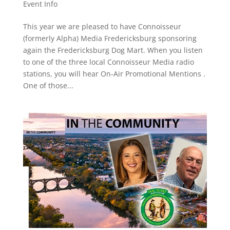
Event Info
This year we are pleased to have Connoisseur
(formerly Alpha) Media Fredericksburg sponsoring
again the Fredericksburg Dog Mart. When you listen
to one of the three local Connoisseur Media radio
stations, you will hear On-Air Promotional Mentions .
One of those...