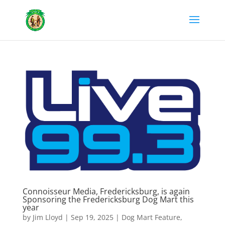
Connoisseur Media, Fredericksburg, is again
Sponsoring the Fredericksburg Dog Mart this
year
by
Jim Lloyd
|
Sep 19, 2025
|
Dog Mart Feature
,