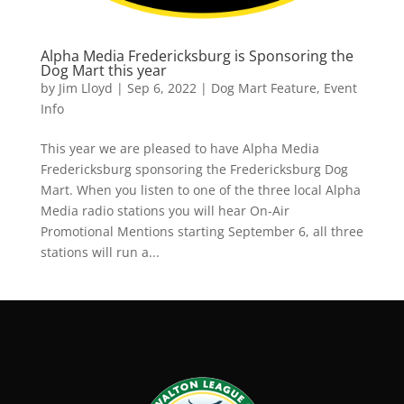
Alpha Media Fredericksburg is Sponsoring the
Dog Mart this year
by
Jim Lloyd
|
Sep 6, 2022
|
Dog Mart Feature
,
Event
Info
This year we are pleased to have Alpha Media
Fredericksburg sponsoring the Fredericksburg Dog
Mart. When you listen to one of the three local Alpha
Media radio stations you will hear On-Air
Promotional Mentions starting September 6, all three
stations will run a...