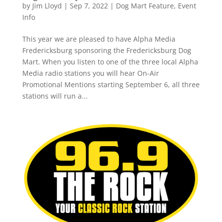
by
Jim Lloyd
|
Sep 7, 2022
|
Dog Mart Feature
,
Event
Info
This year we are pleased to have Alpha Media
Fredericksburg sponsoring the Fredericksburg Dog
Mart. When you listen to one of the three local Alpha
Media radio stations you will hear On-Air
Promotional Mentions starting September 6, all three
stations will run a...