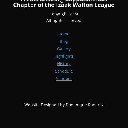
Chapter of the Izaak Walton League
Copyright 2024
All rights reserved
Home
Blog
Gallery
Highlights
History
Schedule
Vendors
Website Designed by Dominique Ramirez