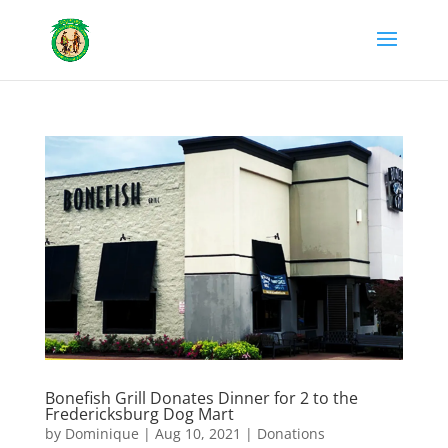
Bonefish Grill Donates Dinner for 2 to the
Fredericksburg Dog Mart
by
Dominique
|
Aug 10, 2021
|
Donations