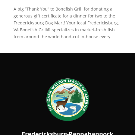
A big “Thank You” to Bonefish Grill for donating a
generous gift certificate for a dinner for two to the
Fredericksburg Dog Mart! Your local Fredericksburg,
VA Bonefish Grill® specializes in market-fresh fish
from around the world hand-cut in-house every...
Fredericksburg-Rappahannock