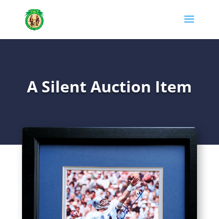
A Silent Auction Item