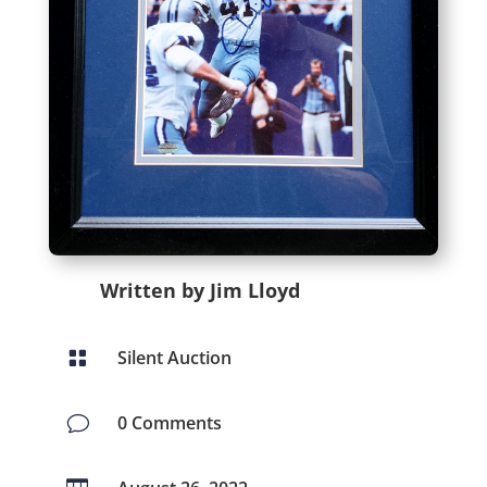
Written by Jim Lloyd
Silent Auction

0 Comments
v