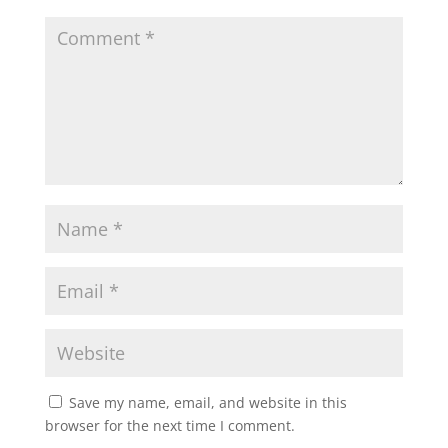
Save my name, email, and website in this
browser for the next time I comment.