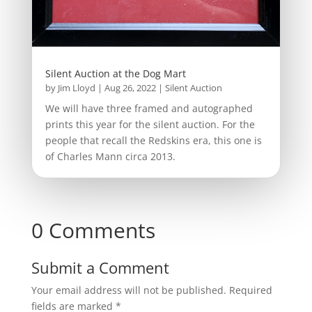
Silent Auction at the Dog Mart
by
Jim Lloyd
|
Aug 26, 2022
|
Silent Auction
We will have three framed and autographed
prints this year for the silent auction. For the
people that recall the Redskins era, this one is
of Charles Mann circa 2013.
0 Comments
Submit a Comment
Your email address will not be published.
Required
fields are marked
*