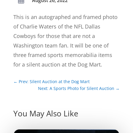
August 26, 2022

This is an autographed and framed photo
of Charlie Waters of the NFL Dallas
Cowboys for those that are not a
Washington team fan. It will be one of
three framed sports memorabilia items
for a silent auction at the Dog Mart.
←
Prev: Silent Auction at the Dog Mart
Next: A Sports Photo for Silent Auction
→
You May Also Like