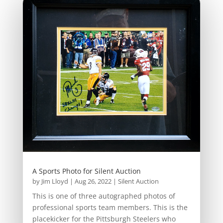
A Sports Photo for Silent Auction
by
Jim Lloyd
|
Aug 26, 2022
|
Silent Auction
This is one of three autographed photos of
professional sports team members. This is the
placekicker for the Pittsburgh Steelers who