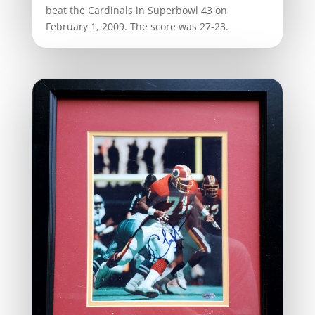
beat the Cardinals in Superbowl 43 on
February 1, 2009. The score was 27-23.