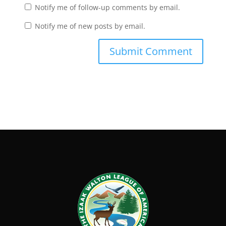
Notify me of follow-up comments by email.
Notify me of new posts by email.
Submit Comment