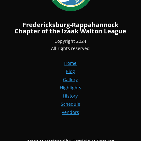
Fredericksburg-Rappahannock
Chapter of the Izaak Walton League
Copyright 2024
All rights reserved
Home
Blog
Gallery
Highlights
History
Schedule
Vendors