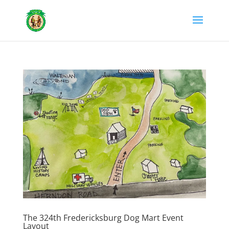
The 324th Fredericksburg Dog Mart Event
Layout