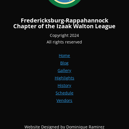
Fredericksburg-Rappahannock
Chapter of the Izaak Walton League
Copyright 2024
All rights reserved
Home
Blog
Gallery
Highlights
History
Schedule
Vendors
Website Designed by Dominique Ramirez