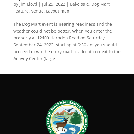
by
Jim Lloyd
|
Jul 25, 2022
|
Bake sale
,
Dog Mart
Feature
,
Venue, Layout map
The Dog Mart event is nearing readiness and the
weather could not be better. When you enter the
property at 12400 Herndon Road on Saturday,
September 24, 2022, starting at 9:30 am you should
proceed down the entry road to a location next to the
Activity Center (large...