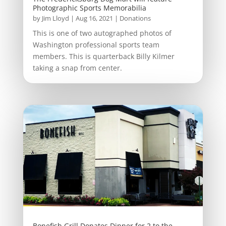
Photographic Sports Memorabilia
by
Jim Lloyd
|
Aug 16, 2021
|
Donations
This is one of two autographed photos of
Washington professional sports team
members. This is quarterback Billy Kilmer
taking a snap from center.
Bonefish Grill Donates Dinner for 2 to the