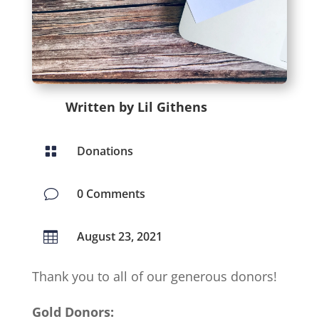
Written by Lil Githens
Donations

0 Comments
v
August 23, 2021

Thank you to all of our generous donors!
Gold Donors: