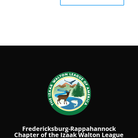
Fredericksburg-Rappahannock
Chapter of the Izaak Walton League