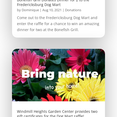
Fredericksburg Dog Mart
by
Dominique
|
Aug 10, 2021
|
Donations
Come out to the Fredericksburg Dog Mart and
enter the raffle for a chance to win an amazing
dinner for two at the Bonefish Grill.
Windmill Heights Garden Center provides two
gift certificates for the Dog Mart raffle!