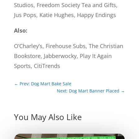
Studios, Freedom Society Tea and Gifts,
Jus Pops, Katie Hughes, Happy Endings
Also:
O’Charley’s, Firehouse Subs, The Christian
Bookstore, Jabberwocky, Play It Again
Sports, CitiTrends
←
Prev: Dog Mart Bake Sale
Next: Dog Mart Banner Placed
→
You May Also Like