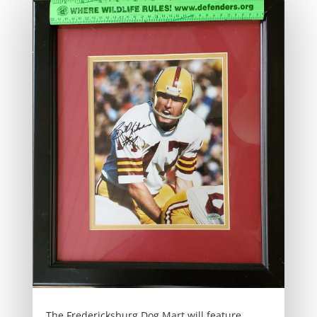
The Fredericksburg Dog Mart will feature