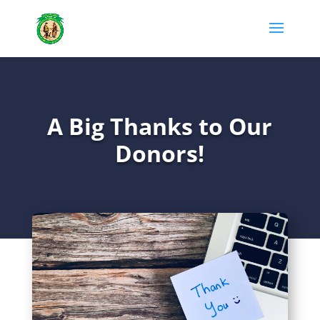
A Big Thanks to Our
Donors!