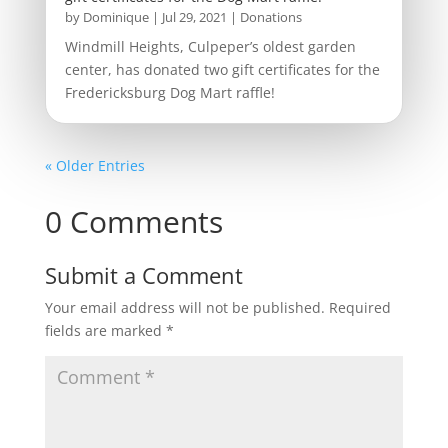
by
Dominique
|
Jul 29, 2021
|
Donations
Windmill Heights, Culpeper’s oldest garden
center, has donated two gift certificates for the
Fredericksburg Dog Mart raffle!
« Older Entries
0 Comments
Submit a Comment
Your email address will not be published.
Required
fields are marked
*