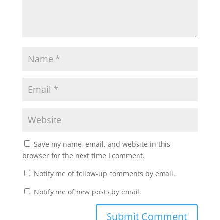
Save my name, email, and website in this
browser for the next time I comment.
Notify me of follow-up comments by email.
Notify me of new posts by email.
Submit Comment