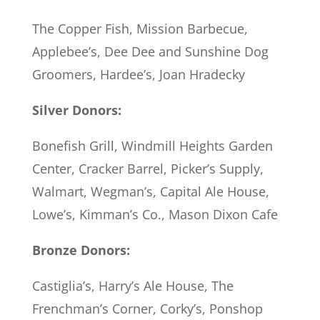
The Copper Fish, Mission Barbecue,
Applebee’s, Dee Dee and Sunshine Dog
Groomers, Hardee’s, Joan Hradecky
Silver Donors:
Bonefish Grill, Windmill Heights Garden
Center, Cracker Barrel, Picker’s Supply,
Walmart, Wegman’s, Capital Ale House,
Lowe’s, Kimman’s Co., Mason Dixon Cafe
Bronze Donors:
Castiglia’s, Harry’s Ale House, The
Frenchman’s Corner, Corky’s, Ponshop