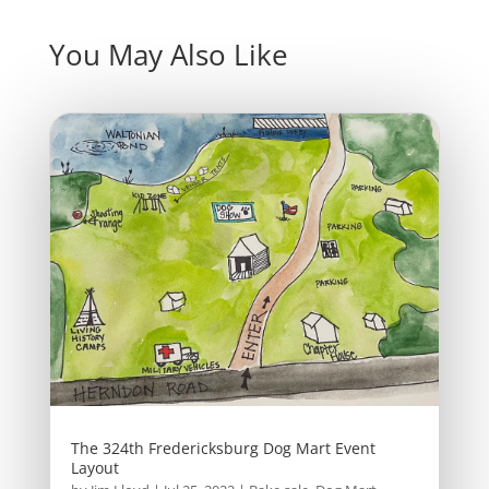
You May Also Like
The 324th Fredericksburg Dog Mart Event
Layout