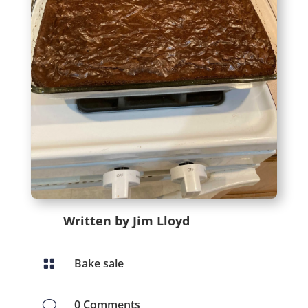
Written by Jim Lloyd
Bake sale

0 Comments
v