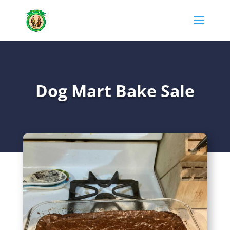
Dog Mart Bake Sale