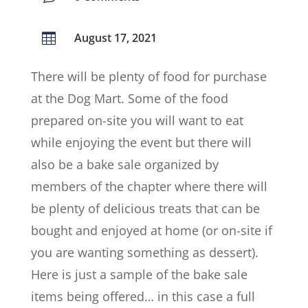
August 17, 2021

There will be plenty of food for purchase
at the Dog Mart. Some of the food
prepared on-site you will want to eat
while enjoying the event but there will
also be a bake sale organized by
members of the chapter where there will
be plenty of delicious treats that can be
bought and enjoyed at home (or on-site if
you are wanting something as dessert).
Here is just a sample of the bake sale
items being offered… in this case a full