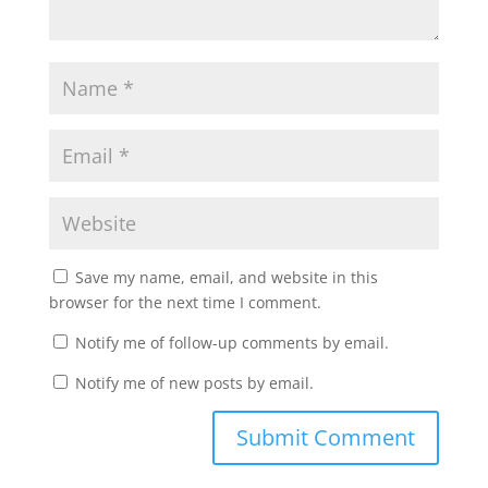
Save my name, email, and website in this
browser for the next time I comment.
Notify me of follow-up comments by email.
Notify me of new posts by email.
Submit Comment