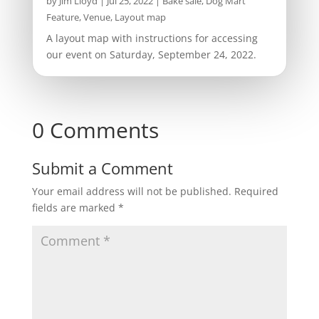
by
Jim Lloyd
|
Jul 25, 2022
|
Bake sale
,
Dog Mart
Feature
,
Venue, Layout map
A layout map with instructions for accessing
our event on Saturday, September 24, 2022.
0 Comments
Submit a Comment
Your email address will not be published.
Required
fields are marked
*