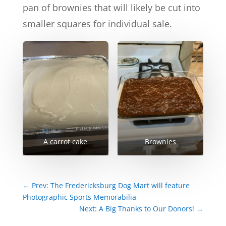
pan of brownies that will likely be cut into
smaller squares for individual sale.
A carrot cake
Brownies
←
Prev: The Fredericksburg Dog Mart will feature
Photographic Sports Memorabilia
Next: A Big Thanks to Our Donors!
→