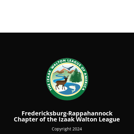
Fredericksburg-Rappahannock
Chapter of the Izaak Walton League
Copyright 2024