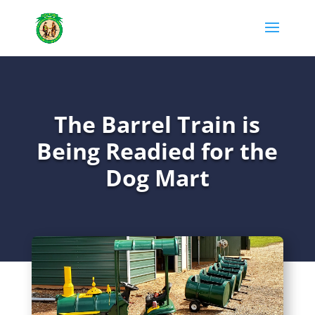
The Barrel Train is
Being Readied for the
Dog Mart