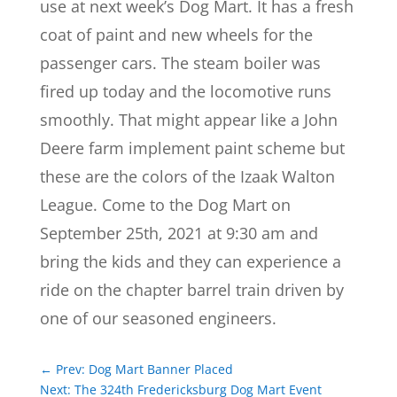
use at next week’s Dog Mart. It has a fresh
coat of paint and new wheels for the
passenger cars. The steam boiler was
fired up today and the locomotive runs
smoothly. That might appear like a John
Deere farm implement paint scheme but
these are the colors of the Izaak Walton
League. Come to the Dog Mart on
September 25th, 2021 at 9:30 am and
bring the kids and they can experience a
ride on the chapter barrel train driven by
one of our seasoned engineers.
←
Prev: Dog Mart Banner Placed
Next: The 324th Fredericksburg Dog Mart Event