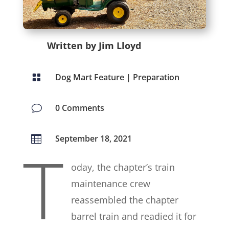
Written by Jim Lloyd
Dog Mart Feature
|
Preparation

0 Comments
v
September 18, 2021

T
oday, the chapter’s train
maintenance crew
reassembled the chapter
barrel train and readied it for