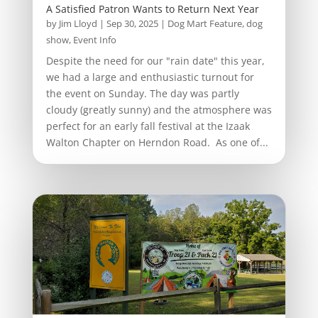
A Satisfied Patron Wants to Return Next Year
by
Jim Lloyd
|
Sep 30, 2025
|
Dog Mart Feature
,
dog
show
,
Event Info
Despite the need for our "rain date" this year,
we had a large and enthusiastic turnout for
the event on Sunday. The day was partly
cloudy (greatly sunny) and the atmosphere was
perfect for an early fall festival at the Izaak
Walton Chapter on Herndon Road. As one of...