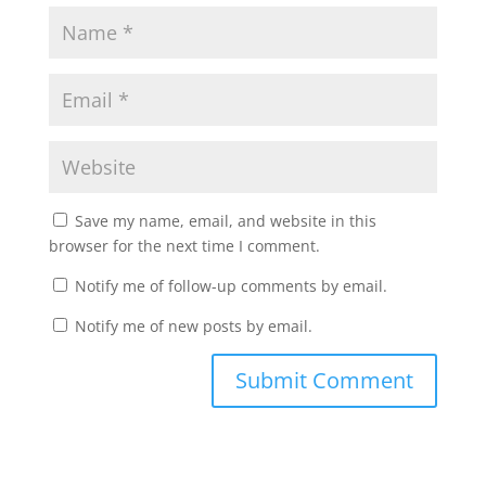
Save my name, email, and website in this
browser for the next time I comment.
Notify me of follow-up comments by email.
Notify me of new posts by email.
Submit Comment