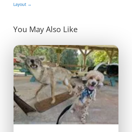
Layout
→
You May Also Like