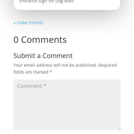
Entrance Sign for Dog Mart
« Older Entries
0 Comments
Submit a Comment
Your email address will not be published.
Required
fields are marked
*