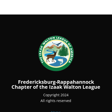
Fredericksburg-Rappahannock
Chapter of the Izaak Walton League
Copyright 2024
All rights reserved