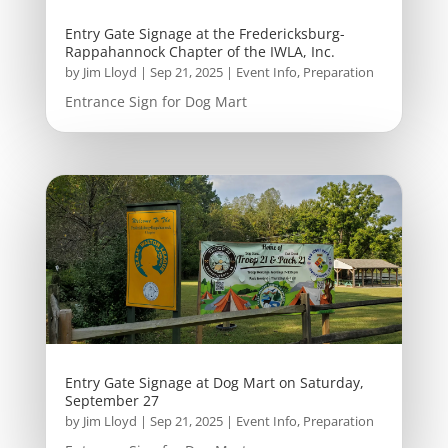
Entry Gate Signage at the Fredericksburg-
Rappahannock Chapter of the IWLA, Inc.
by
Jim Lloyd
|
Sep 21, 2025
|
Event Info
,
Preparation
Entrance Sign for Dog Mart
Entry Gate Signage at Dog Mart on Saturday,
September 27
by
Jim Lloyd
|
Sep 21, 2025
|
Event Info
,
Preparation